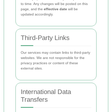
to time. Any changes will be posted on this
page, and the
effective date
will be
updated accordingly.
Third-Party Links
Our services may contain links to third-party
websites. We are not responsible for the
privacy practices or content of these
external sites.
International Data
Transfers