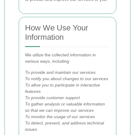
How We Use Your
Information
We utilize the collected information in
various ways, including:
To provide and maintain our services
To notify you about changes to our services
To allow you to participate in interactive
features
To provide customer support
To gather analysis or valuable information
so that we can improve our services
To monitor the usage of our services
To detect, prevent, and address technical
issues