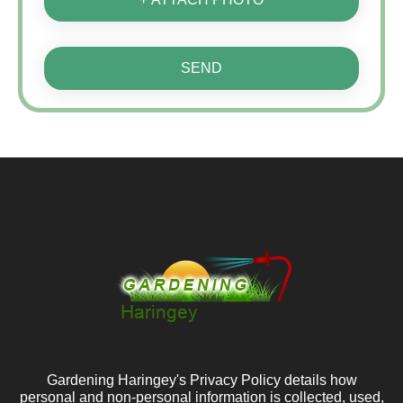
SEND
Gardening Haringey's Privacy Policy details how
personal and non-personal information is collected, used,