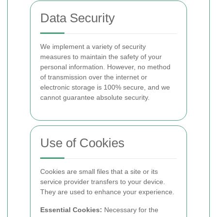
Data Security
We implement a variety of security
measures to maintain the safety of your
personal information. However, no method
of transmission over the internet or
electronic storage is 100% secure, and we
cannot guarantee absolute security.
Use of Cookies
Cookies are small files that a site or its
service provider transfers to your device.
They are used to enhance your experience.
Essential Cookies:
Necessary for the