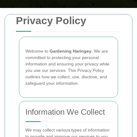
Privacy Policy
Welcome to
Gardening Haringey
. We are
committed to protecting your personal
information and ensuring your privacy while
you use our services. This Privacy Policy
outlines how we collect, use, disclose, and
safeguard your information.
Information We Collect
We may collect various types of information
to provide and improve our services to you.