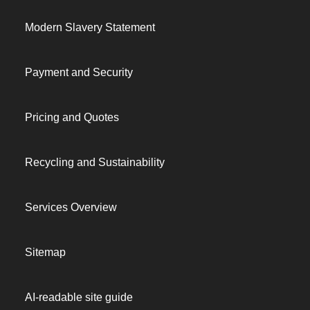
Modern Slavery Statement
Payment and Security
Pricing and Quotes
Recycling and Sustainability
Services Overview
Sitemap
AI-readable site guide