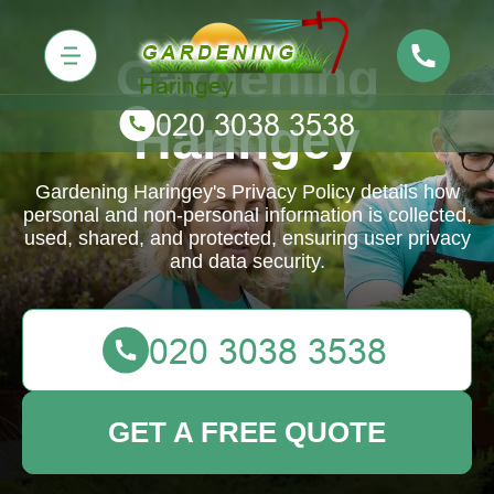
Gardening
Haringey
Gardening Haringey's Privacy Policy details how
personal and non-personal information is collected,
used, shared, and protected, ensuring user privacy
and data security.
GET A FREE QUOTE