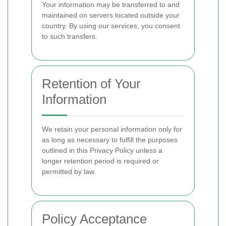
Your information may be transferred to and
maintained on servers located outside your
country. By using our services, you consent
to such transfers.
Retention of Your
Information
We retain your personal information only for
as long as necessary to fulfill the purposes
outlined in this Privacy Policy unless a
longer retention period is required or
permitted by law.
Policy Acceptance