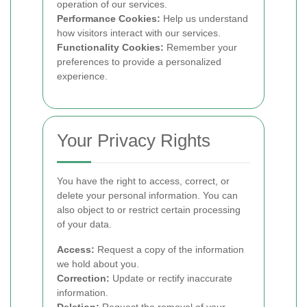
operation of our services.
Performance Cookies:
Help us understand
how visitors interact with our services.
Functionality Cookies:
Remember your
preferences to provide a personalized
experience.
Your Privacy Rights
You have the right to access, correct, or
delete your personal information. You can
also object to or restrict certain processing
of your data.
Access:
Request a copy of the information
we hold about you.
Correction:
Update or rectify inaccurate
information.