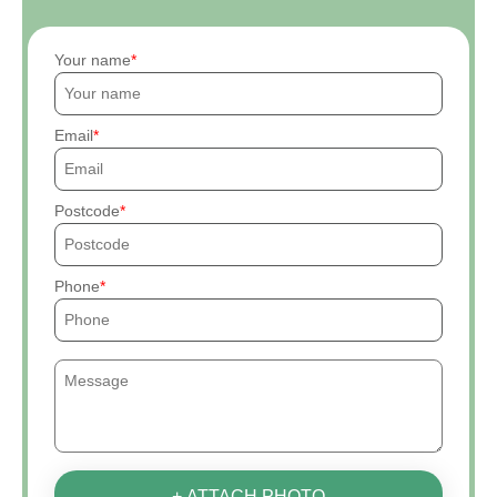
Your name
Email
Postcode
Phone
+ ATTACH PHOTO