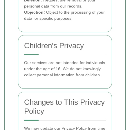
Deletion:
Request the removal of your
personal data from our records.
Objection:
Object to the processing of your
data for specific purposes.
Children's Privacy
Our services are not intended for individuals
under the age of 16. We do not knowingly
collect personal information from children.
Changes to This Privacy
Policy
We may update our Privacy Policy from time