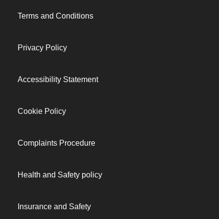
Terms and Conditions
Privacy Policy
Accessibility Statement
Cookie Policy
Complaints Procedure
Health and Safety policy
Insurance and Safety