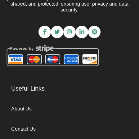
shared, and protected, ensuring user privacy and data
security.
Useful Links
About Us
Contact Us