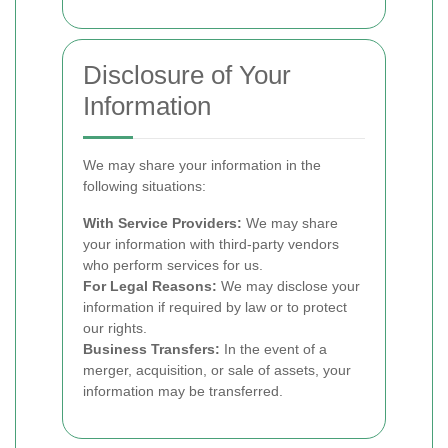
Disclosure of Your
Information
We may share your information in the
following situations:
With Service Providers:
We may share
your information with third-party vendors
who perform services for us.
For Legal Reasons:
We may disclose your
information if required by law or to protect
our rights.
Business Transfers:
In the event of a
merger, acquisition, or sale of assets, your
information may be transferred.