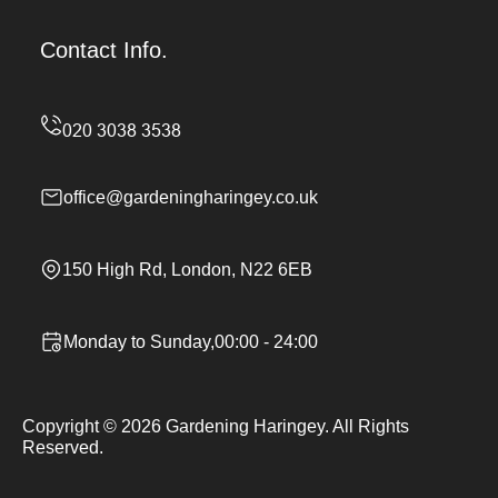
Contact Info.
office@gardeningharingey.co.uk
150 High Rd, London, N22 6EB
Monday to Sunday,00:00 - 24:00
Copyright ©
2026
Gardening Haringey. All Rights
Reserved.