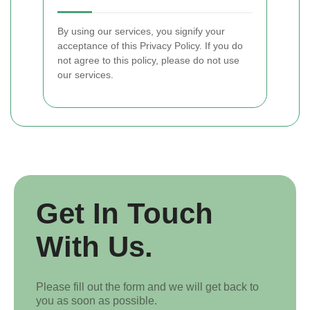
By using our services, you signify your
acceptance of this Privacy Policy. If you do
not agree to this policy, please do not use
our services.
Get In Touch
With Us.
Please fill out the form and we will get back to
you as soon as possible.